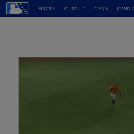
SCORES
SCHEDULE
TEAMS
STANDI