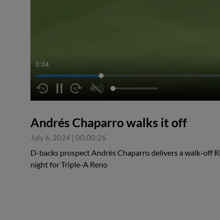
0:04
Andrés Chaparro walks it off
July 6, 2024
|
00:00:26
D-backs prospect Andrés Chaparro delivers a walk-off RB
night for Triple-A Reno