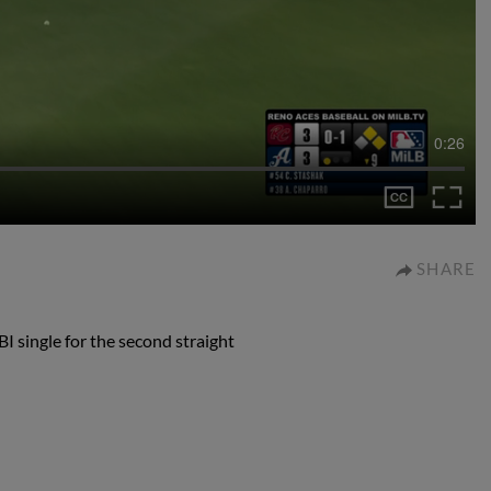
0:26
SHARE
I single for the second straight