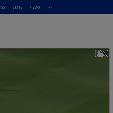
…
NGS
STATS
NEWS