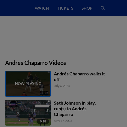
WATCH
TICKETS
SHOP
Andres Chaparro Videos
Andrés Chaparro walks it
off
July 6, 2024
Seth Johnson In play,
run(s) to Andrés
Chaparro
May 17, 2026
0:18