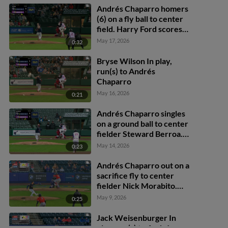
Andrés Chaparro homers
(6) on a fly ball to center
field. Harry Ford scores.
Yohandy Morales scores.
May 17, 2026
0:32
Bryse Wilson In play,
run(s) to Andrés
Chaparro
May 16, 2026
0:21
Andrés Chaparro singles
on a ground ball to center
fielder Steward Berroa.
Dylan Crews scores.
May 14, 2026
0:23
Yohandy Morales scores.
Andrés Chaparro out on a
sacrifice fly to center
fielder Nick Morabito.
Robert Hassell III scores.
May 9, 2026
0:25
Dylan Crews to 3rd.
Yohandy Morales to 2nd.
Jack Weisenburger In
play, run(s) to Andrés