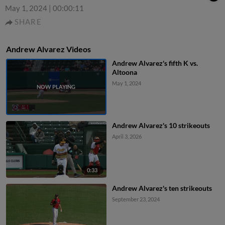
May 1, 2024
|
00:00:11
SHARE
Andrew Alvarez Videos
Andrew Alvarez's fifth K vs.
Altoona
May 1, 2024
Andrew Alvarez's 10 strikeouts
April 3, 2026
0:33
Andrew Alvarez's ten strikeouts
September 23, 2024