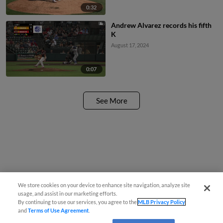
0:32
Andrew Alvarez records his fifth
K
August 17, 2024
0:07
See More
We store cookies on your device to enhance site navigation, analyze site
usage, and assist in our marketing efforts.
By continuing to use our services, you agree to the
MLB Privacy Policy
and
Terms of Use Agreement
.