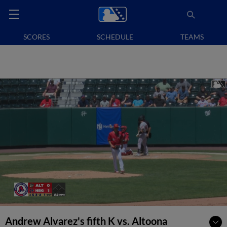
SCORES
SCHEDULE
TEAMS
Andrew Alvarez's fifth K vs. Altoona