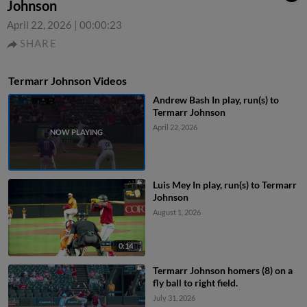
Johnson
April 22, 2026
|
00:00:23
SHARE
Termarr Johnson Videos
Andrew Bash In play, run(s) to
Termarr Johnson
April 22, 2026
Luis Mey In play, run(s) to Termarr
Johnson
August 1, 2026
0:14
Termarr Johnson homers (8) on a
fly ball to right field.
July 31, 2026