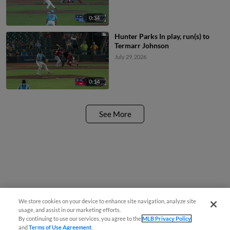
0:34
Hunter Parks In play, run(s) to
Termarr Johnson
July 29, 2026
0:14
See More
We store cookies on your device to enhance site navigation, analyze site
usage, and assist in our marketing efforts.
By continuing to use our services, you agree to the
MLB Privacy Policy
and
Terms of Use Agreement
.