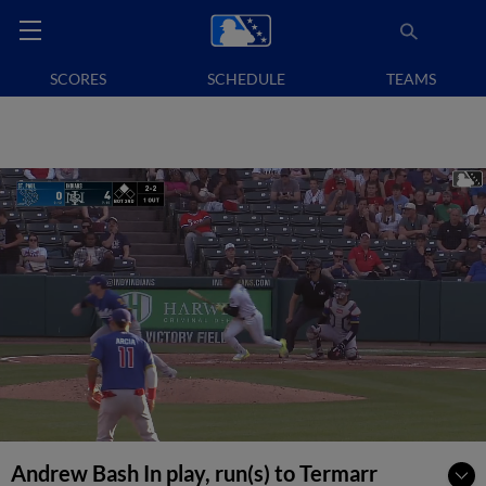
SCORES
SCHEDULE
TEAMS
Andrew Bash In play, run(s) to Termarr