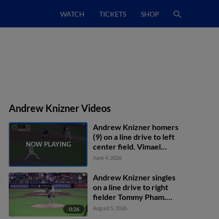
WATCH
TICKETS
SHOP
Andrew Knizner Videos
Andrew Knizner homers
(9) on a line drive to left
center field. Vimael
Machín scores.
June 4, 2026
Andrew Knizner singles
on a line drive to right
fielder Tommy Pham.
Franklin Arias scores.
August 5, 2026
0:26
Mikey Romero scores.