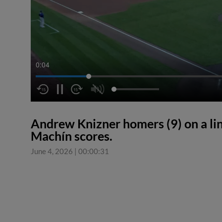
0:04
Andrew Knizner homers (9) on a line
Machín scores.
June 4, 2026
|
00:00:31