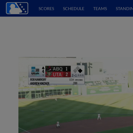
SCORES
SCHEDULE
TEAMS
STANDI