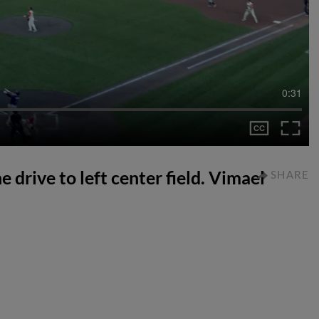
0:31
 drive to left center field. Vimael
SHARE