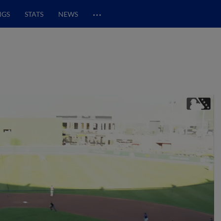
…
NGS
STATS
NEWS