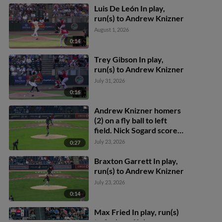
Luis De León In play,
run(s) to Andrew Knizner
August 1, 2026
0:14
Trey Gibson In play,
run(s) to Andrew Knizner
July 31, 2026
0:16
Andrew Knizner homers
(2) on a fly ball to left
field. Nick Sogard scores.
Mickey Gasper scores.
July 23, 2026
0:27
Braxton Garrett In play,
run(s) to Andrew Knizner
July 23, 2026
0:14
Max Fried In play, run(s)
to Andrew Knizner