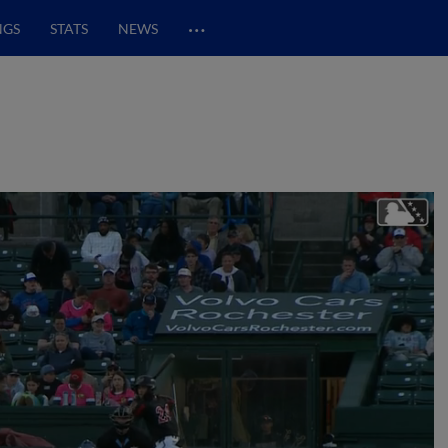
…
NGS
STATS
NEWS