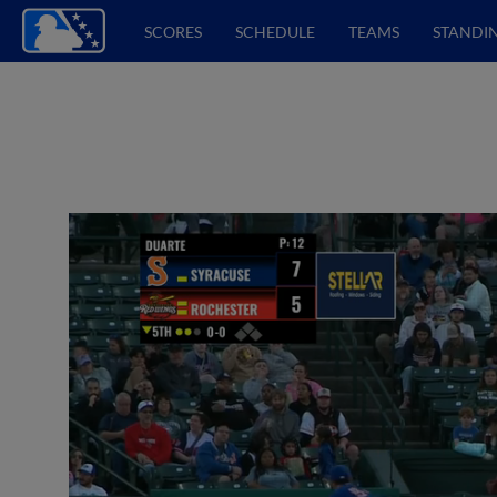
SCORES
SCHEDULE
TEAMS
STANDI