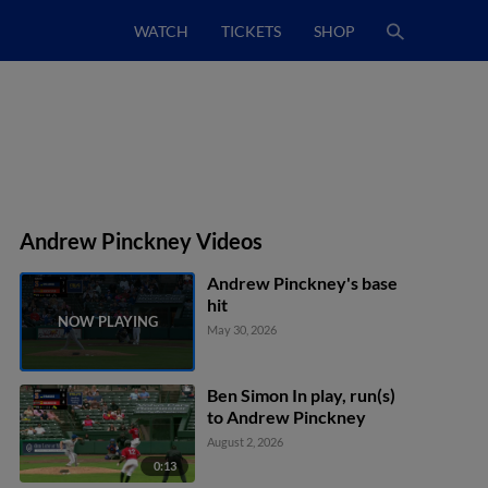
WATCH
TICKETS
SHOP
Andrew Pinckney Videos
Andrew Pinckney's base
hit
May 30, 2026
Ben Simon In play, run(s)
to Andrew Pinckney
August 2, 2026
0:13