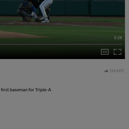
0:28
SHARE
 first baseman for Triple-A