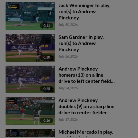
Jack Wenninger In play,
run(s) to Andrew
Pinckney
July 30, 2026
0:11
Sam Gardner In play,
run(s) to Andrew
Pinckney
July 26, 2026
0:10
Andrew Pinckney
homers (13) on a line
drive to left center field.
Brady House scores.
July 24, 2026
0:25
Andrew Pinckney
doubles (9) on a sharp line
drive to center fielder
Cam Cannarella.
July 17, 2026
0:16
Abimelec Ortiz scores.
Michael Mercado In play,
run(s) to Andrew