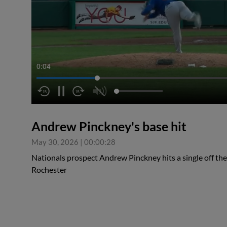
0:04
Andrew Pinckney's base hit
May 30, 2026
|
00:00:28
Nationals prospect Andrew Pinckney hits a single off the
Rochester