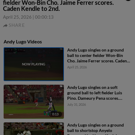
fielder Won-Bin Cho. Jaime Ferrer scores.
Caden Kendle to 2nd.
April 25, 2026
|
00:00:13
SHARE
Andy Lugo Videos
Andy Lugo singles on a ground
ball to center fielder Won-Bin
Cho. Jaime Ferrer scores. Caden
Kendle to 2nd.
April 25, 2026
Andy Lugo singles on a soft
ground ball to left fielder Luis
Pino. Dameury Pena scores.
Miguel Briceno to 2nd.
July 31, 2026
0:13
Andy Lugo singles on a ground
ball to shortstop Anyelo