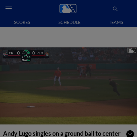
SCORES
SCHEDULE
TEAMS
Andy Lugo singles on a ground ball to center