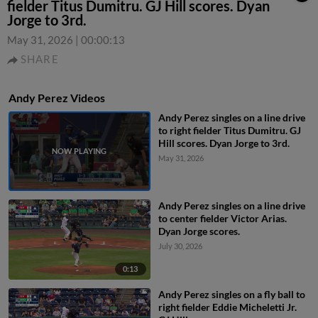
fielder Titus Dumitru. GJ Hill scores. Dyan
Jorge to 3rd.
May 31, 2026
|
00:00:13
SHARE
Andy Perez Videos
Andy Perez singles on a line drive
to right fielder Titus Dumitru. GJ
Hill scores. Dyan Jorge to 3rd.
May 31, 2026
Andy Perez singles on a line drive
to center fielder Victor Arias.
Dyan Jorge scores.
July 30, 2026
0:13
Andy Perez singles on a fly ball to
right fielder Eddie Micheletti Jr.