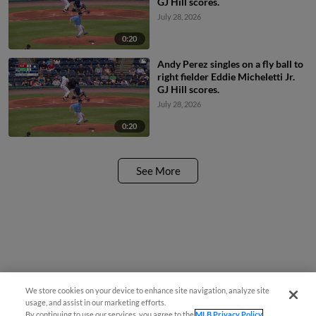
GJ Hill scores.
July 28, 2026
0:20
Andy Perez singles on a fly ball to
right fielder Eddie Micheletti Jr.
GJ Hill scores.
July 28, 2026
0:20
See More
We store cookies on your device to enhance site navigation, analyze site
usage, and assist in our marketing efforts.
By continuing to use our services, you agree to the
MLB Privacy Policy