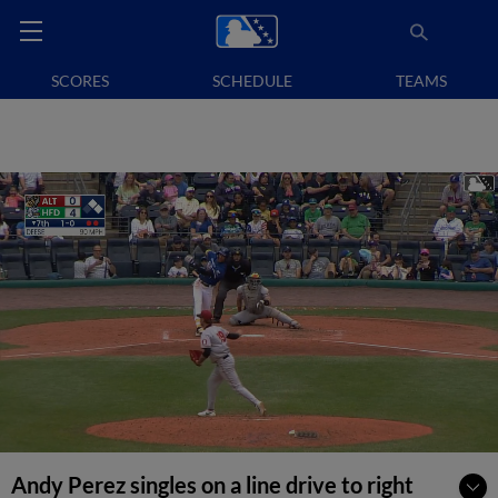
SCORES
SCHEDULE
TEAMS
Andy Perez singles on a line drive to right