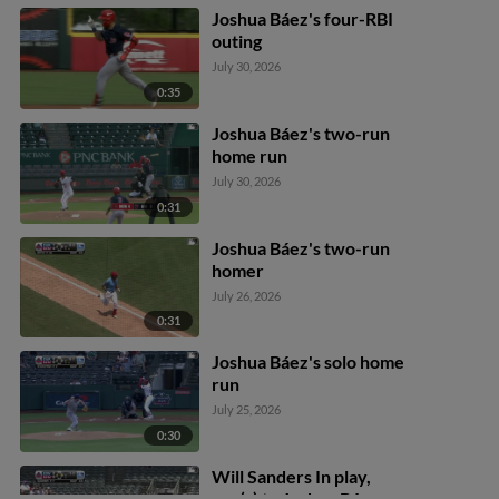
Joshua Báez's four-RBI
outing
July 30, 2026
0:35
Joshua Báez's two-run
home run
July 30, 2026
0:31
Joshua Báez's two-run
homer
July 26, 2026
0:31
Joshua Báez's solo home
run
July 25, 2026
0:30
Will Sanders In play,
run(s) to Joshua Báez