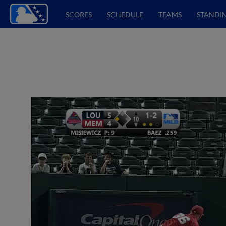
SCORES
SCHEDULE
TEAMS
STANDI