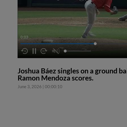
0:04
Joshua Báez singles on a ground ba
Ramon Mendoza scores.
June 3, 2026
|
00:00:10