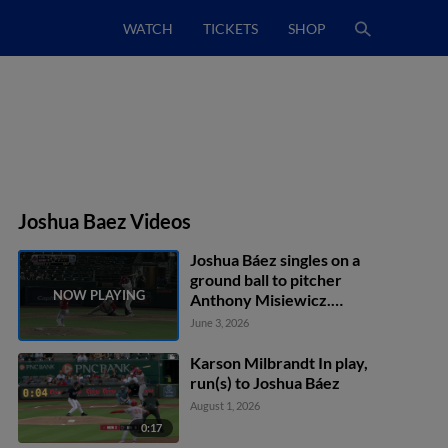
WATCH
TICKETS
SHOP
Joshua Baez Videos
Joshua Báez singles on a
ground ball to pitcher
Anthony Misiewicz.
Ramon Mendoza scores.
June 3, 2026
Karson Milbrandt In play,
run(s) to Joshua Báez
August 1, 2026
0:17