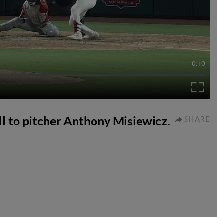
0:10
ll to pitcher Anthony Misiewicz.
SHARE