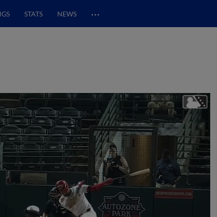
…
NGS
STATS
NEWS