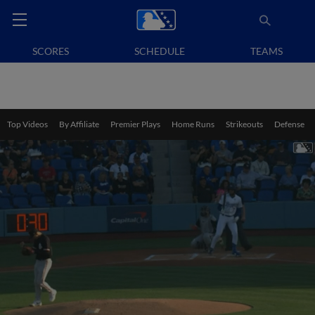
SCORES
SCHEDULE
TEAMS
Top Videos
By Affiliate
Premier Plays
Home Runs
Strikeouts
Defense