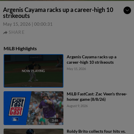
Argenis Cayama racks up a career-high 10
strikeouts
May 15, 2026
|
00:00:31
SHARE
MiLB Highlights
Argenis Cayama racks up a
career-high 10 strikeouts
May 15, 2026
MiLB FastCast: Zac Veen's three-
homer game (8/8/26)
August 9, 2026
3:48
Roldy Brito collects four hits vs.