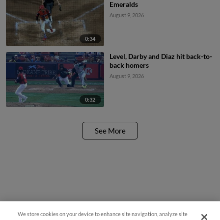
Emeralds
August 9, 2026
0:34
Level, Darby and Diaz hit back-to-
back homers
August 9, 2026
0:32
See More
We store cookies on your device to enhance site navigation, analyze site