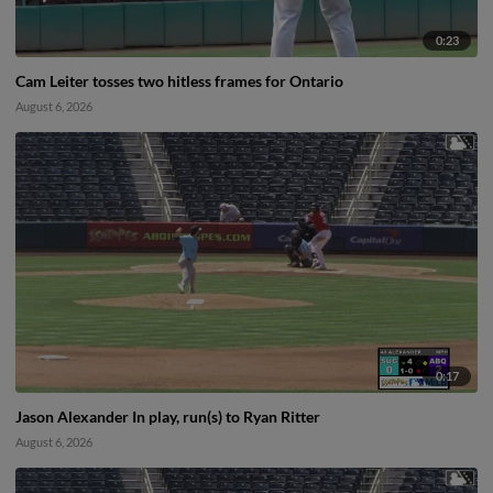
0:23
Cam Leiter tosses two hitless frames for Ontario
August 6, 2026
0:17
Jason Alexander In play, run(s) to Ryan Ritter
August 6, 2026