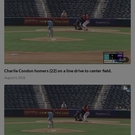
0:29
Charlie Condon homers (22) on a line drive to center field.
August 6, 2026