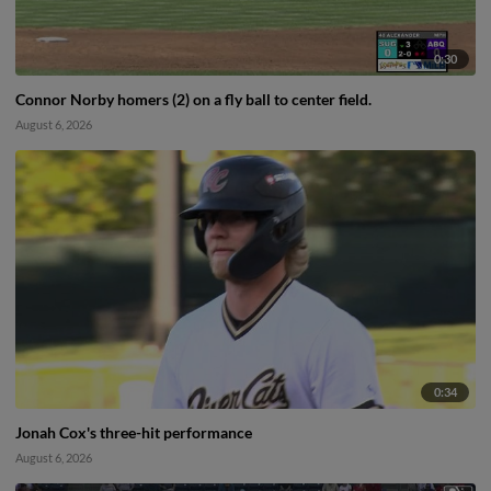
0:30
Connor Norby homers (2) on a fly ball to center field.
August 6, 2026
0:34
Jonah Cox's three-hit performance
August 6, 2026