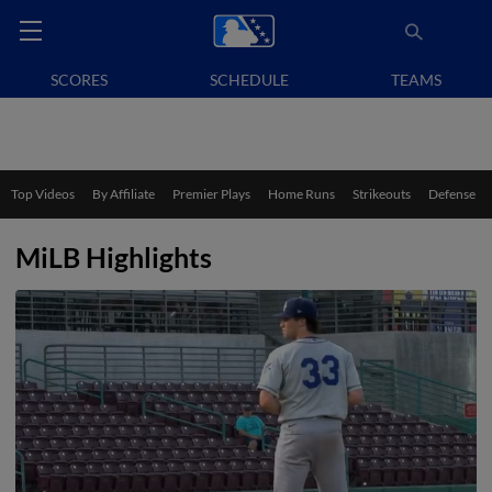
SCORES
SCHEDULE
TEAMS
Top Videos
By Affiliate
Premier Plays
Home Runs
Strikeouts
Defense
MiLB Highlights