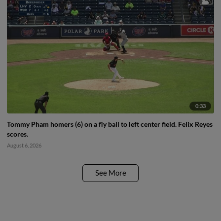
0:33
Tommy Pham homers (6) on a fly ball to left center field. Felix Reyes
scores.
August 6, 2026
See More