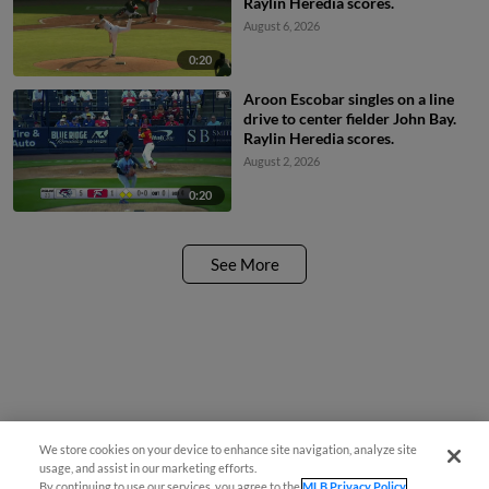
Raylin Heredia scores.
August 6, 2026
0:20
Aroon Escobar singles on a line
drive to center fielder John Bay.
Raylin Heredia scores.
August 2, 2026
0:20
See More
We store cookies on your device to enhance site navigation, analyze site
usage, and assist in our marketing efforts.
By continuing to use our services, you agree to the
MLB Privacy Policy