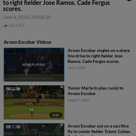
to right fielder Jose Ramos. Cade Fergus
scores.
June 6, 2026
|
00:00:20
SHARE
Aroon Escobar Videos
Aroon Escobar singles on a sharp
line drive to right fielder Jose
Ramos. Cade Fergus scores.
June 6, 2026
Yunior Marte In play, run(s) to
Aroon Escobar
August 7, 2026
0:20
Aroon Escobar out on a sacrifice
fly to center fielder Trevor Cohen.