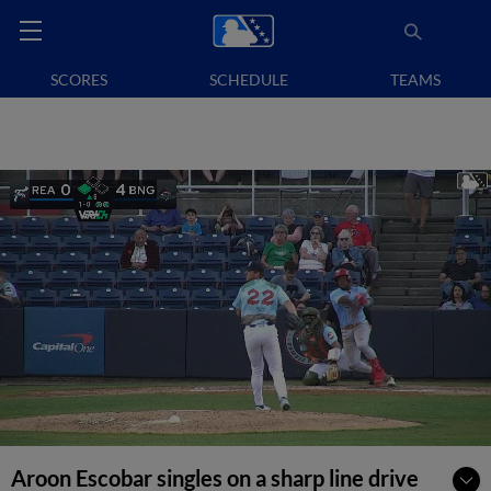
SCORES
SCHEDULE
TEAMS
Aroon Escobar singles on a sharp line drive