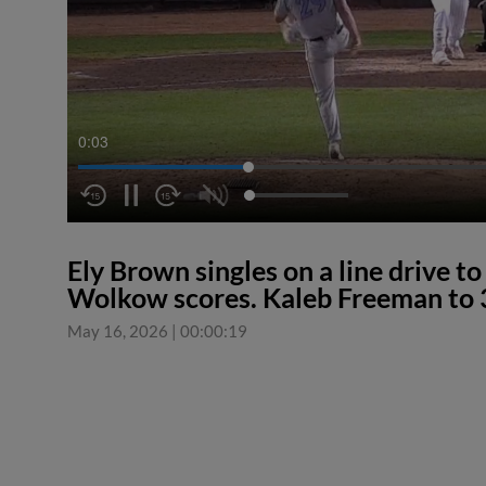
0:04
Ely Brown singles on a line drive to
Wolkow scores. Kaleb Freeman to 
May 16, 2026
|
00:00:19