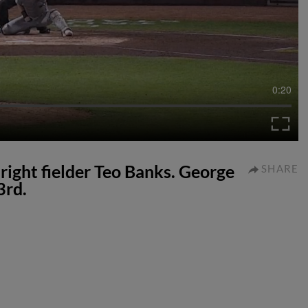
0:20
 right fielder Teo Banks. George
SHARE
3rd.