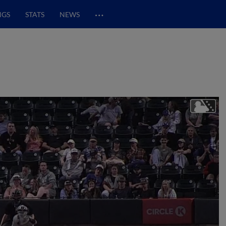
…
NGS
STATS
NEWS