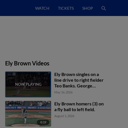
WATCH
TICKETS
SHOP
Ely Brown Videos
Ely Brown singles on a
line drive to right fielder
Teo Banks. George
Wolkow scores. Kaleb
May 16, 2026
Freeman to 3rd.
Ely Brown homers (3) on
a fly ball to left field.
August 1, 2026
0:19