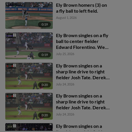
Ely Brown homers (3) on
a fly ball to left field.
August 1, 2026
0:19
Ely Brown singles on a fly
ball to center fielder
Edward Florentino. Wes
Kath scores. Calvin
July 25, 2026
0:19
Harris to 3rd.
Ely Brown singles on a
sharp line drive to right
fielder Josh Tate. Derek
Cerda scores. Kaleb
July 24, 2026
0:20
Freeman scores. Ben
Hartl to 3rd.
Ely Brown singles on a
sharp line drive to right
fielder Josh Tate. Derek
Cerda scores. Kaleb
July 24, 2026
0:20
Freeman scores. Ben
Hartl to 3rd.
Ely Brown singles on a
line drive to right fielder