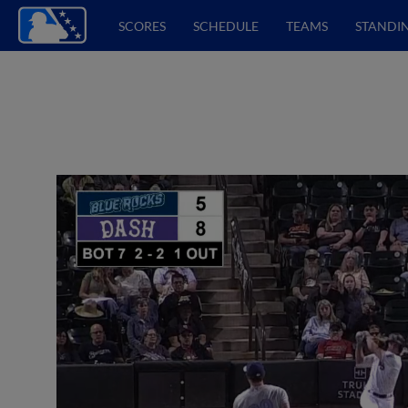
SCORES
SCHEDULE
TEAMS
STANDI