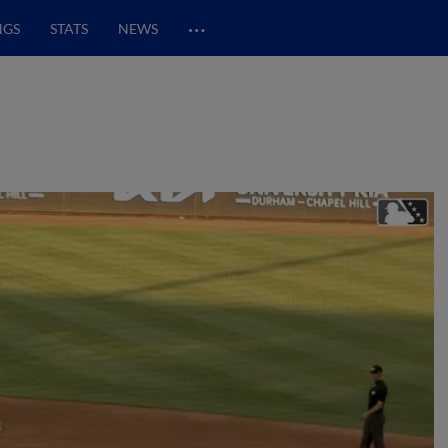
…
NGS
STATS
NEWS