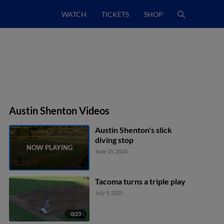
WATCH
TICKETS
SHOP
Austin Shenton Videos
Austin Shenton's slick
diving stop
June 15, 2024
Tacoma turns a triple play
July 9, 2025
0:23