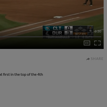
0:30
SHARE
 first in the top of the 4th