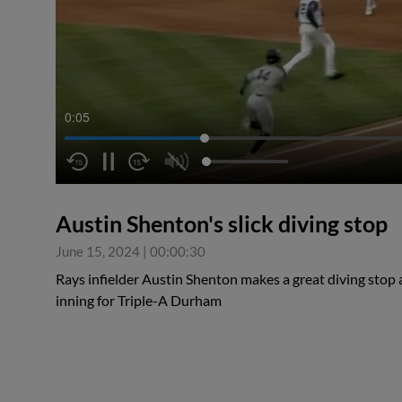
0:06
Austin Shenton's slick diving stop
June 15, 2024
|
00:00:30
Rays infielder Austin Shenton makes a great diving stop at
inning for Triple-A Durham