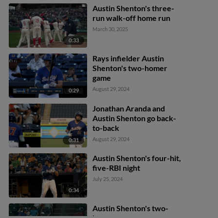
Austin Shenton's three-
run walk-off home run
March 30, 2025
0:33
Rays infielder Austin
Shenton's two-homer
game
August 29, 2024
0:29
Jonathan Aranda and
Austin Shenton go back-
to-back
August 29, 2024
0:31
Austin Shenton's four-hit,
five-RBI night
July 25, 2024
0:34
Austin Shenton's two-
homer game