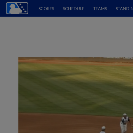
SCORES
SCHEDULE
TEAMS
STANDI