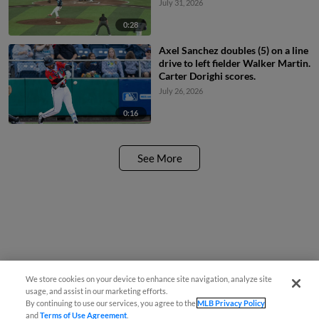
July 31, 2026
0:28
Axel Sanchez doubles (5) on a line
drive to left fielder Walker Martin.
Carter Dorighi scores.
July 26, 2026
0:16
See More
We store cookies on your device to enhance site navigation, analyze site
usage, and assist in our marketing efforts.
By continuing to use our services, you agree to the
MLB Privacy Policy
and
Terms of Use Agreement
.