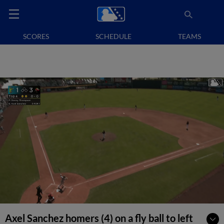
SCORES
SCHEDULE
TEAMS
Axel Sanchez homers (4) on a fly ball to left