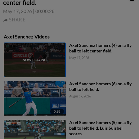
center field.
May 17, 2026
|
00:00:28
SHARE
Axel Sanchez Videos
Axel Sanchez homers (4) on a fly
ball to left center field.
May 17, 2026
Axel Sanchez homers (6) on a fly
ball to left field.
August 7, 2026
0:28
Axel Sanchez homers (5) on a fly
ball to left field. Luis Suisbel
scores.