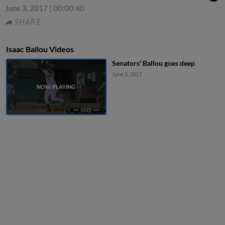
June 3, 2017
|
00:00:40
SHARE
Isaac Ballou Videos
Senators' Ballou goes deep
June 3, 2017