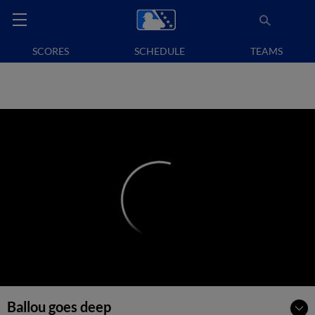
SCORES
SCHEDULE
TEAMS
Ballou goes deep