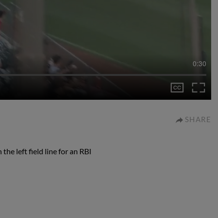
0:30
SHARE
he left field line for an RBI