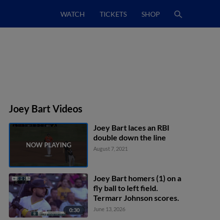
WATCH
TICKETS
SHOP
Joey Bart Videos
Joey Bart laces an RBI
double down the line
August 7, 2021
Joey Bart homers (1) on a
fly ball to left field.
Termarr Johnson scores.
June 13, 2026
0:30