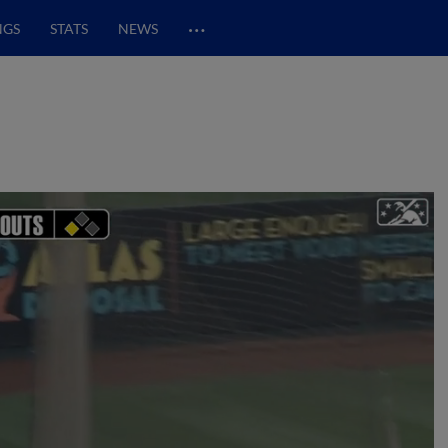
…
NGS
STATS
NEWS