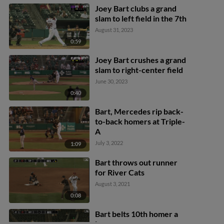
Joey Bart clubs a grand
slam to left field in the 7th
August 31, 2023
0:59
Joey Bart crushes a grand
slam to right-center field
June 30, 2023
0:40
Bart, Mercedes rip back-
to-back homers at Triple-
A
July 3, 2022
1:09
Bart throws out runner
for River Cats
August 3, 2021
0:08
Bart belts 10th homer a
long way