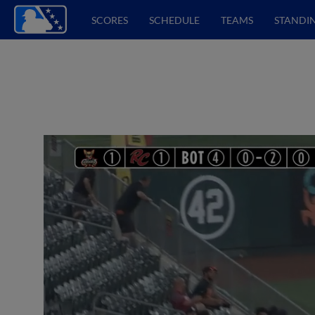
SCORES
SCHEDULE
TEAMS
STANDI