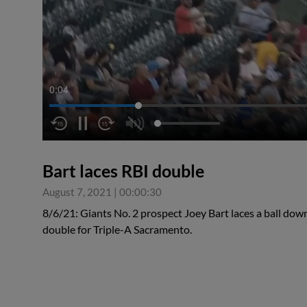
0:05
Bart laces RBI double
August 7, 2021
|
00:00:30
8/6/21: Giants No. 2 prospect Joey Bart laces a ball down t
double for Triple-A Sacramento.