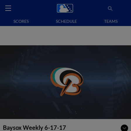
SCORES
SCHEDULE
TEAMS
Baysox Weekly 6-17-17