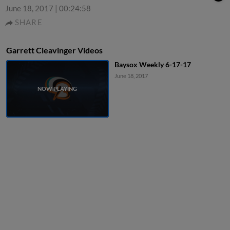
June 18, 2017
|
00:24:58
SHARE
Garrett Cleavinger Videos
Baysox Weekly 6-17-17
June 18, 2017