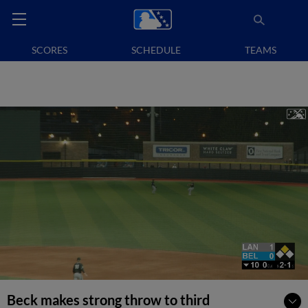
SCORES
SCHEDULE
TEAMS
Beck makes strong throw to third