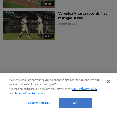
0:40
Veronica Alvarez records first
managerial win
August 18, 2022
0:21
We store cookies on your device to enhance site navigation, analyze site
usage, and assist in our marketing efforts.
By continuing to use our services, you agree to the
MLB Privacy Policy
and
Terms of Use Agreement
.
Cookies Settings
OK