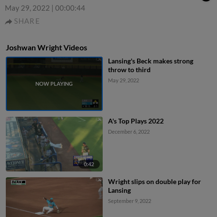
May 29, 2022
|
00:00:44
SHARE
Joshwan Wright Videos
Lansing's Beck makes strong
throw to third
May 29, 2022
A's Top Plays 2022
December 6, 2022
0:42
Wright slips on double play for
Lansing
September 9, 2022