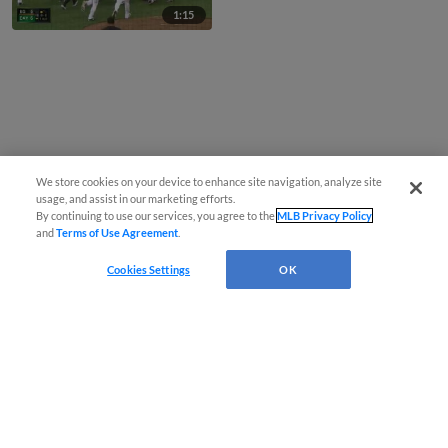
1:15
We store cookies on your device to enhance site navigation, analyze site
usage, and assist in our marketing efforts.
By continuing to use our services, you agree to the
MLB Privacy Policy
and
Terms of Use Agreement
.
Cookies Settings
OK
CONNECT WITH MILB.COM
Terms of Use
Privacy Policy
Contact Us
Do Not Sell My Personal Data
Advertise on Our Digital Platforms
Cookies Settings
Copyright ©
2026 Minor League Baseball.
Minor League Baseball trademarks and copyrights are the property of Minor League Baseball.