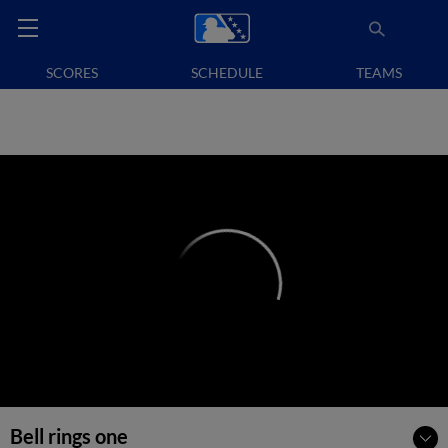
SCORES
SCHEDULE
TEAMS
Bell rings one