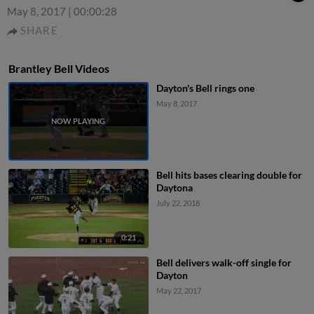
May 8, 2017
|
00:00:28
SHARE
Brantley Bell Videos
Dayton's Bell rings one
May 8, 2017
Bell hits bases clearing double for
Daytona
July 22, 2018
0:21
Bell delivers walk-off single for
Dayton
May 22, 2017