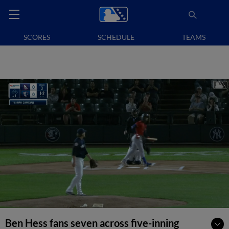
SCORES
SCHEDULE
TEAMS
Ben Hess fans seven across five-inning