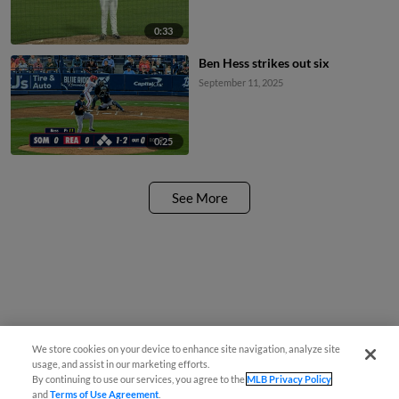
0:33
Ben Hess strikes out six
September 11, 2025
0:25
See More
We store cookies on your device to enhance site navigation, analyze site
usage, and assist in our marketing efforts.
By continuing to use our services, you agree to the
MLB Privacy Policy
and
Terms of Use Agreement
.