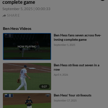
complete game
September 5, 2025
|
00:00:33
SHARE
Ben Hess Videos
Ben Hess fans seven across five-
inning complete game
September 5, 2025
Ben Hess strikes out seven in a
row
April 4, 2026
0:27
Ben Hess' four strikeouts
September 17, 2025