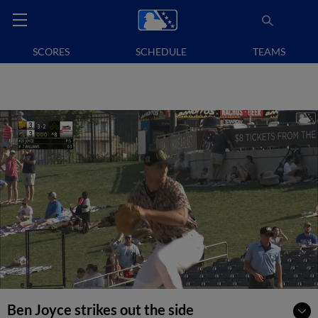
SCORES
SCHEDULE
TEAMS
Ben Joyce strikes out the side