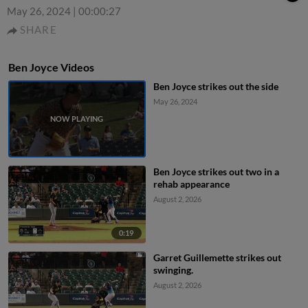
May 26, 2024
|
00:00:27
SHARE
Ben Joyce Videos
Ben Joyce strikes out the side
May 26, 2024
Ben Joyce strikes out two in a
rehab appearance
August 2, 2026
0:19
Garret Guillemette strikes out
swinging.
August 2, 2026