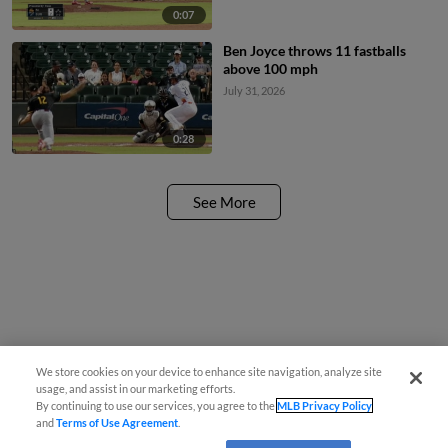
0:07
Ben Joyce throws 11 fastballs
above 100 mph
July 31, 2026
0:28
See More
We store cookies on your device to enhance site navigation, analyze site
usage, and assist in our marketing efforts.
By continuing to use our services, you agree to the
MLB Privacy Policy
and
Terms of Use Agreement
.