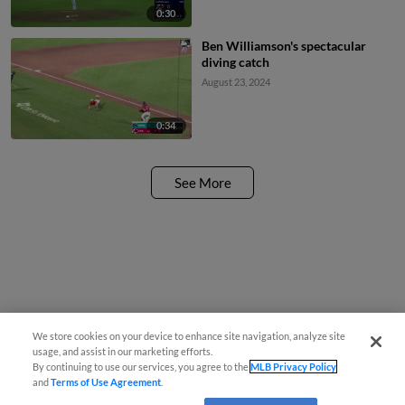
0:30
Ben Williamson's spectacular
diving catch
August 23, 2024
0:34
See More
We store cookies on your device to enhance site navigation, analyze site
usage, and assist in our marketing efforts.
By continuing to use our services, you agree to the
MLB Privacy Policy
and
Terms of Use Agreement
.