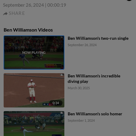
September 26, 2024
|
00:00:19
SHARE
Ben Williamson Videos
Ben Williamson's two-run single
September 26, 2024
Ben Williamson's incredible
diving play
March 30, 2025
0:34
Ben Williamson's solo homer
September 1, 2024