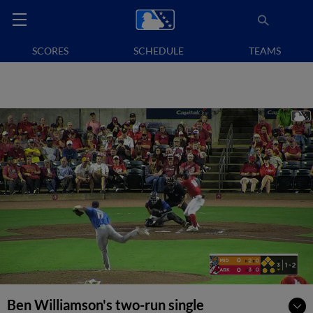
SCORES
SCHEDULE
TEAMS
Ben Williamson's two-run single