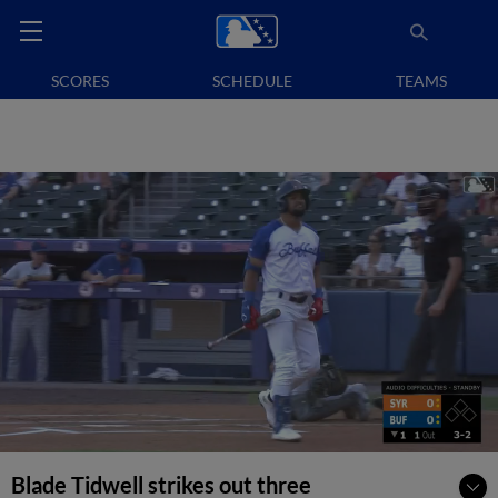
SCORES
SCHEDULE
TEAMS
Blade Tidwell strikes out three