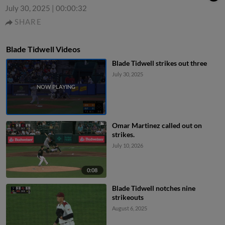
July 30, 2025
|
00:00:32
SHARE
Blade Tidwell Videos
Blade Tidwell strikes out three
July 30, 2025
Omar Martinez called out on
strikes.
July 10, 2026
0:08
Blade Tidwell notches nine
strikeouts
August 6, 2025