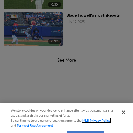
0:30
Blade Tidwell's six strikeouts
July 19, 2025
0:32
See More
We store cookies on your device to enhance site navigation, analyze site
usage, and assist in our marketing efforts.
By continuing to use our services, you agree to the
MLB Privacy Policy
and
Terms of Use Agreement
.