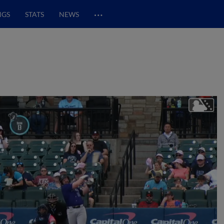
…
NGS
STATS
NEWS