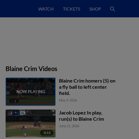
WATCH
TICKETS
SHOP
Blaine Crim Videos
Blaine Crim homers (5) on
a fly ball to left center
field.
May 9, 2026
Jacob Lopez In play,
run(s) to Blaine Crim
June 21, 2026
0:13