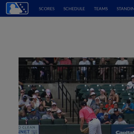
SCORES
SCHEDULE
TEAMS
STANDI