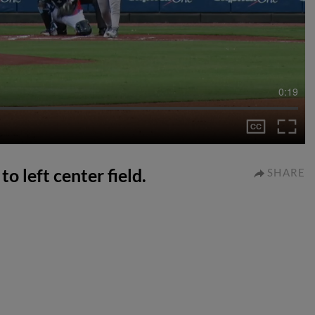
0:19
to left center field.
SHARE