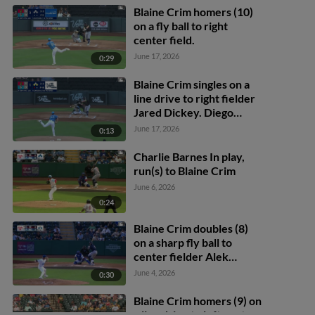
Blaine Crim homers (10)
on a fly ball to right
center field.
June 17, 2026
0:29
Blaine Crim singles on a
line drive to right fielder
Jared Dickey. Diego
Castillo scores. Aaron
June 17, 2026
0:13
Zavala to 2nd.
Charlie Barnes In play,
run(s) to Blaine Crim
June 6, 2026
0:24
Blaine Crim doubles (8)
on a sharp fly ball to
center fielder Alek
Thomas. Jarred Kelenic
June 4, 2026
0:30
scores.
Blaine Crim homers (9) on
a line drive to left center