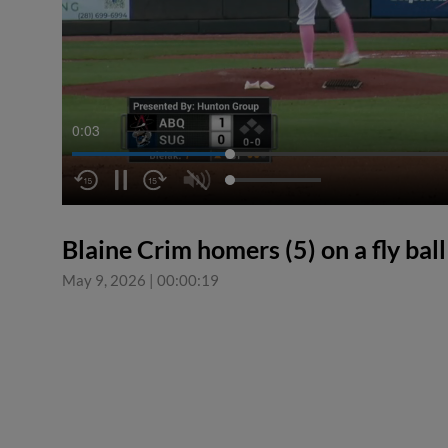
0:04
Blaine Crim homers (5) on a fly ball 
May 9, 2026
|
00:00:19