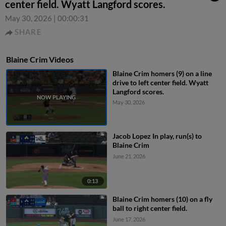
center field. Wyatt Langford scores.
May 30, 2026
|
00:00:31
SHARE
Blaine Crim Videos
Blaine Crim homers (9) on a line
drive to left center field. Wyatt
Langford scores.
May 30, 2026
Jacob Lopez In play, run(s) to
Blaine Crim
June 21, 2026
0:13
Blaine Crim homers (10) on a fly
ball to right center field.
June 17, 2026