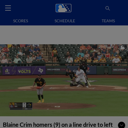
SCORES
SCHEDULE
TEAMS
Blaine Crim homers (9) on a line drive to left