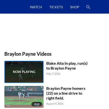
WATCH
TICKETS
SHOP
Braylon Payne Videos
Blake Aita In play, run(s)
to Braylon Payne
May 7, 2026
Braylon Payne homers
(22) on a line drive to
right field.
August 4, 2026
0:19