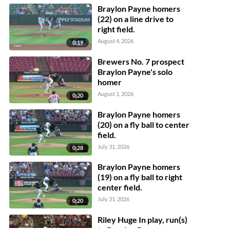
Braylon Payne homers
(22) on a line drive to
right field.
August 4, 2026
0:19
Brewers No. 7 prospect
Braylon Payne's solo
homer
August 1, 2026
0:20
Braylon Payne homers
(20) on a fly ball to center
field.
July 31, 2026
0:28
Braylon Payne homers
(19) on a fly ball to right
center field.
July 31, 2026
0:20
Riley Huge In play, run(s)
to Braylon Payne