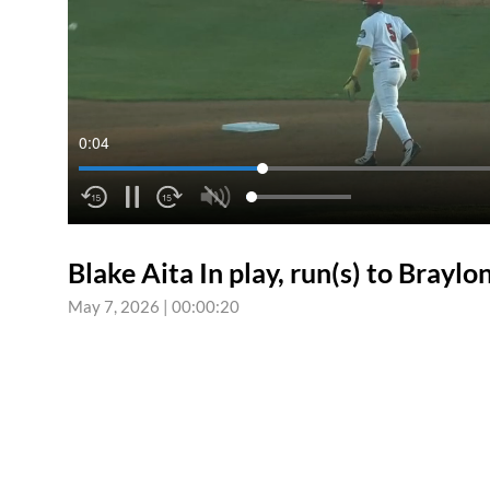
0:04
Blake Aita In play, run(s) to Brayl
May 7, 2026
|
00:00:20