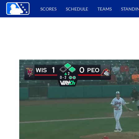
SCORES
SCHEDULE
TEAMS
STANDI