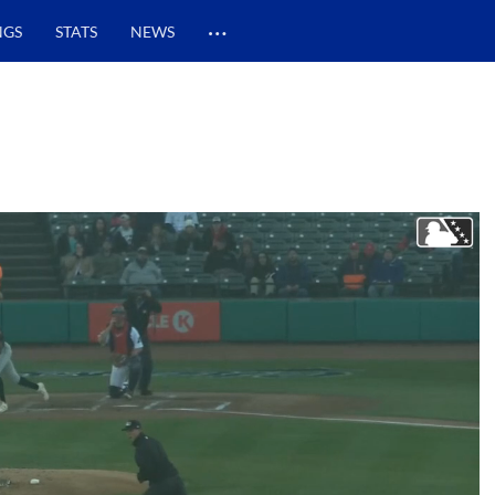
…
NGS
STATS
NEWS