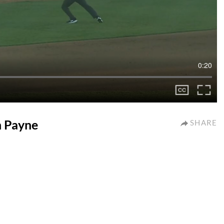
0:20
on Payne
SHARE