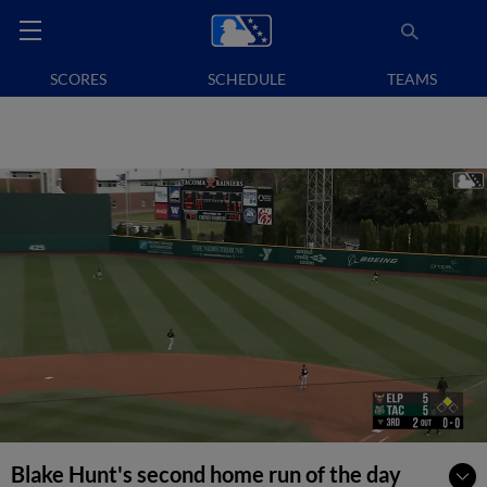
SCORES
SCHEDULE
TEAMS
Blake Hunt's second home run of the day