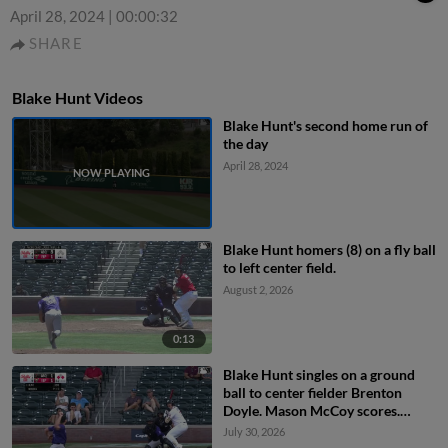
April 28, 2024
|
00:00:32
SHARE
Blake Hunt Videos
Blake Hunt's second home run of
the day
April 28, 2024
Blake Hunt homers (8) on a fly ball
to left center field.
August 2, 2026
0:13
Blake Hunt singles on a ground
ball to center fielder Brenton
Doyle. Mason McCoy scores.
Romeo Sanabria to 2nd.
July 30, 2026