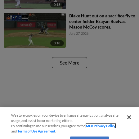
0:13
Blake Hunt out on a sacrifice fly to
center fielder Brayan Buelvas.
Mason McCoy scores.
July 27, 2026
0:18
See More
We store cookies on your device to enhance site navigation, analyze site
usage, and assist in our marketing efforts.
By continuing to use our services, you agree to the
MLB Privacy Policy
and
Terms of Use Agreement
.