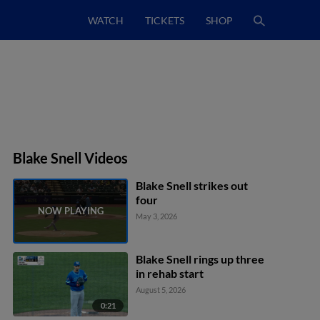
WATCH
TICKETS
SHOP
Blake Snell Videos
Blake Snell strikes out
four
May 3, 2026
Blake Snell rings up three
in rehab start
August 5, 2026
0:21