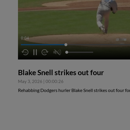
0:05
Blake Snell strikes out four
May 3, 2026
|
00:00:26
Rehabbing Dodgers hurler Blake Snell strikes out four f