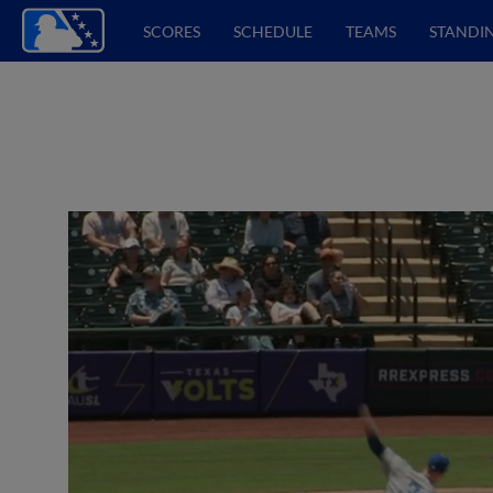
SCORES
SCHEDULE
TEAMS
STANDI