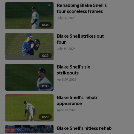
Rehabbing Blake Snell's
four scoreless frames
July 30, 2026
0:34
Blake Snell strikes out
four
July 19, 2026
0:35
Blake Snell's six
strikeouts
April 29, 2026
0:33
Blake Snell's rehab
appearance
April 23, 2026
0:29
Blake Snell's hitless rehab
start