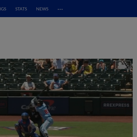
…
NGS
STATS
NEWS