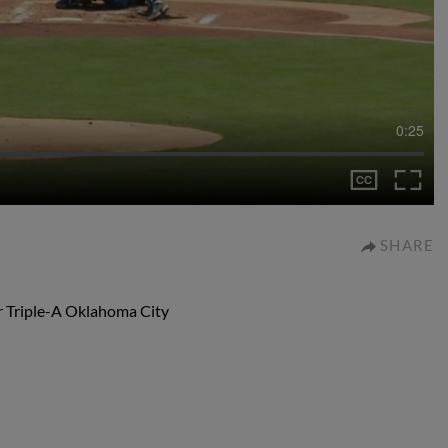
0:25
SHARE
or Triple-A Oklahoma City