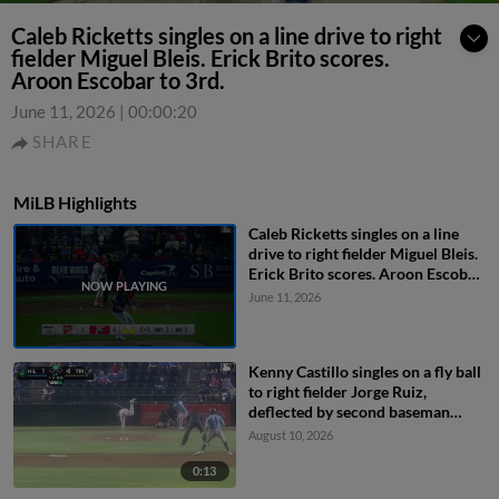
Caleb Ricketts singles on a line drive to right
fielder Miguel Bleis. Erick Brito scores.
Aroon Escobar to 3rd.
June 11, 2026
|
00:00:20
SHARE
MiLB Highlights
Caleb Ricketts singles on a line
drive to right fielder Miguel Bleis.
Erick Brito scores. Aroon Escobar
to 3rd.
June 11, 2026
Kenny Castillo singles on a fly ball
to right fielder Jorge Ruiz,
deflected by second baseman
Capri Ortiz. JD Dix scores.
August 10, 2026
0:13