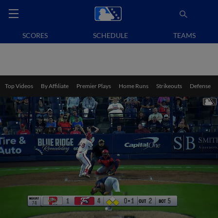
SCORES
SCHEDULE
TEAMS
Top Videos
By Affiliate
Premier Plays
Home Runs
Strikeouts
Defense