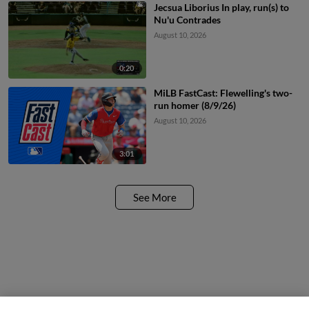
Jecsua Liborius In play, run(s) to
Nu'u Contrades
August 10, 2026
0:20
MiLB FastCast: Flewelling's two-
run homer (8/9/26)
August 10, 2026
3:01
See More