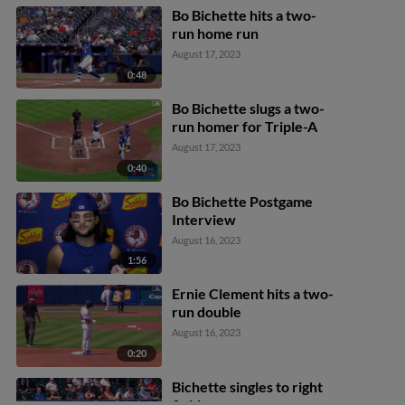
Bo Bichette hits a two-
run home run
August 17, 2023
0:48
Bo Bichette slugs a two-
run homer for Triple-A
August 17, 2023
0:40
Bo Bichette Postgame
Interview
August 16, 2023
1:56
Ernie Clement hits a two-
run double
August 16, 2023
0:20
Bichette singles to right
field