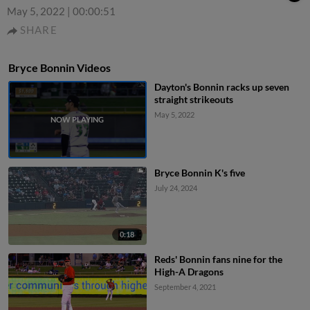
May 5, 2022
|
00:00:51
SHARE
Bryce Bonnin Videos
Dayton's Bonnin racks up seven
straight strikeouts
May 5, 2022
Bryce Bonnin K's five
July 24, 2024
0:18
Reds' Bonnin fans nine for the
High-A Dragons
September 4, 2021