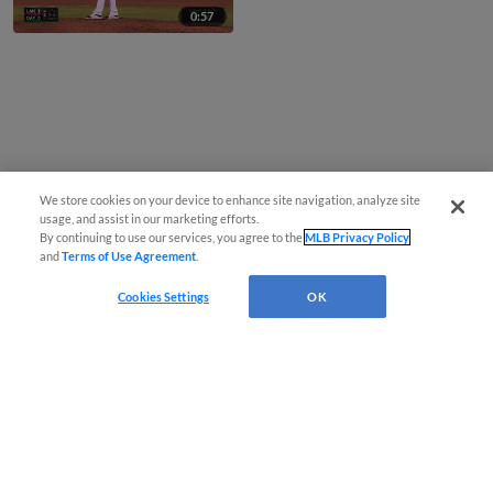
0:57
We store cookies on your device to enhance site navigation, analyze site
usage, and assist in our marketing efforts.
By continuing to use our services, you agree to the
MLB Privacy Policy
and
Terms of Use Agreement
.
Cookies Settings
OK
CONNECT WITH MILB.COM
Terms of Use
Privacy Policy
Contact Us
Do Not Sell My Personal Data
Advertise on Our Digital Platforms
Cookies Settings
Copyright ©
2026 Minor League Baseball.
Minor League Baseball trademarks and copyrights are the property of Minor League Baseball.