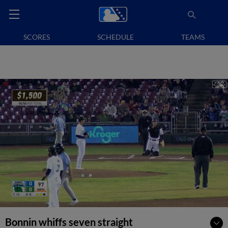
SCORES
SCHEDULE
TEAMS
Bonnin whiffs seven straight