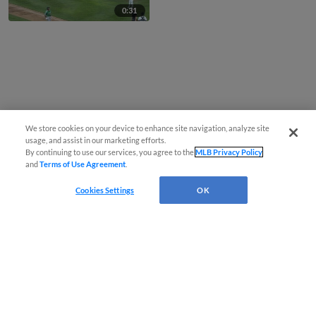
0:31
We store cookies on your device to enhance site navigation, analyze site
usage, and assist in our marketing efforts.
By continuing to use our services, you agree to the
MLB Privacy Policy
and
Terms of Use Agreement
.
Cookies Settings
OK
CONNECT WITH MILB.COM
Terms of Use
Privacy Policy
Contact Us
Do Not Sell My Personal Data
Advertise on Our Digital Platforms
Cookies Settings
Copyright ©
2026 Minor League Baseball.
Minor League Baseball trademarks and copyrights are the property of Minor League Baseball.