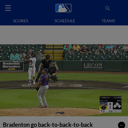
SCORES
SCHEDULE
TEAMS
Bradenton go back-to-back-to-back