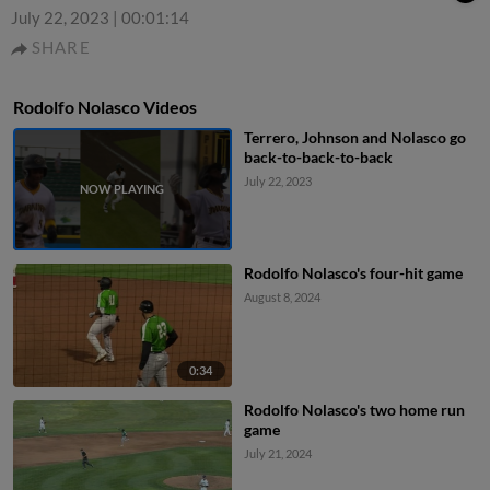
July 22, 2023
|
00:01:14
SHARE
Rodolfo Nolasco Videos
Terrero, Johnson and Nolasco go
back-to-back-to-back
July 22, 2023
Rodolfo Nolasco's four-hit game
August 8, 2024
0:34
Rodolfo Nolasco's two home run
game
July 21, 2024