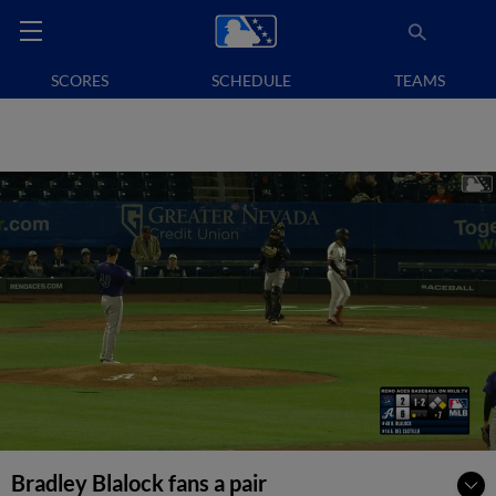
SCORES
SCHEDULE
TEAMS
Bradley Blalock fans a pair