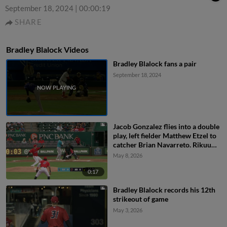
September 18, 2024
|
00:00:19
SHARE
Bradley Blalock Videos
Bradley Blalock fans a pair
September 18, 2024
Jacob Gonzalez flies into a double
play, left fielder Matthew Etzel to
catcher Brian Navarreto. Rikuu
Nishida out at home.
May 8, 2026
0:17
Bradley Blalock records his 12th
strikeout of game
May 3, 2026