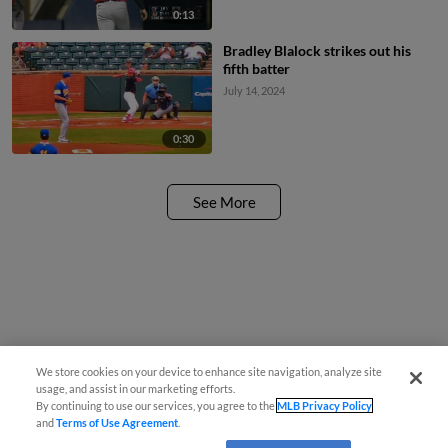
0:13
Bradley Blalock strikes out his
fifth batter
July 14, 2024
0:30
See More
We store cookies on your device to enhance site navigation, analyze site
usage, and assist in our marketing efforts.
By continuing to use our services, you agree to the
MLB Privacy Policy
and
Terms of Use Agreement
.