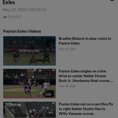
Eeles
May 22, 2026
|
00:00:13
SHARE
Payton Eeles Videos
Bradley Blalock In play, run(s) to
Payton Eeles
May 22, 2026
Payton Eeles singles on a line
drive to center fielder Homer
Bush Jr. Jhonkensy Noel scores.
Tommy Pham to 3rd.
May 28, 2026
0:20
Payton Eeles out on a sacrifice fly
to right fielder Dustin Harris.
Willy Vasquez scores.