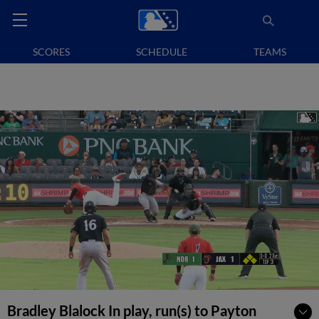
SCORES
SCHEDULE
TEAMS
Bradley Blalock In play, run(s) to Payton