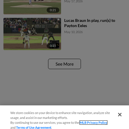
May 17, 2026
0:21
Lucas Braun In play, run(s) to
Payton Eeles
May 10, 2026
0:15
See More
We store cookies on your device to enhance site navigation, analyze site
usage, and assist in our marketing efforts.
By continuing to use our services, you agree to the
MLB Privacy Policy
and
Terms of Use Agreement
.