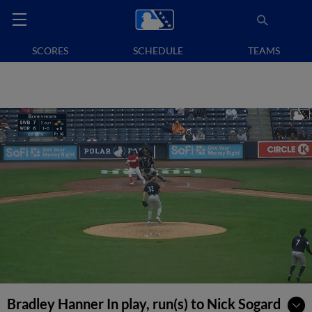
SCORES
SCHEDULE
TEAMS
Bradley Hanner In play, run(s) to Nick Sogard