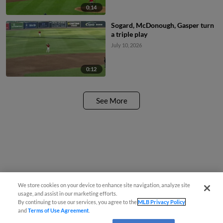
0:14
Sogard, McDonough, Gasper turn
a triple play
July 10, 2026
0:12
See More
We store cookies on your device to enhance site navigation, analyze site
usage, and assist in our marketing efforts.
By continuing to use our services, you agree to the
MLB Privacy Policy
and
Terms of Use Agreement
.