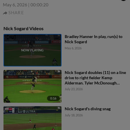
May 6, 2026
|
00:00:20
SHARE
Nick Sogard Videos
Bradley Hanner In play, run(s) to
Nick Sogard
May 6, 2026
Nick Sogard doubles (11) on a line
drive to right fielder Kemp
Alderman. Tyler McDonough
scores.
July 23, 2026
0:16
Nick Sogard's diving snag
July 18, 2026