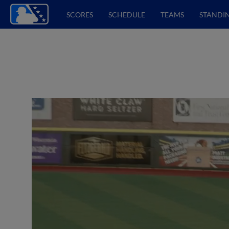
SCORES
SCHEDULE
TEAMS
STANDI