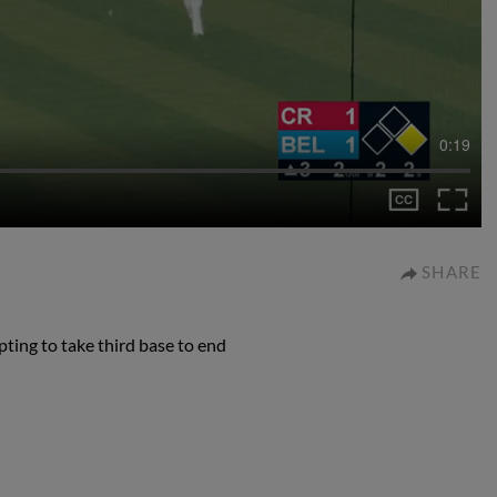
0:19
SHARE
ting to take third base to end