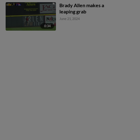
Brady Allen makes a
leaping grab
June 21, 2024
0:34