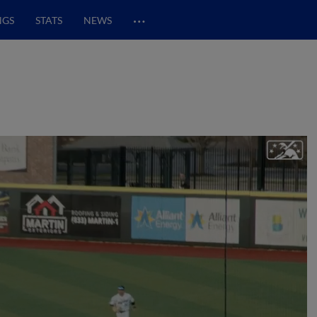
…
NGS
STATS
NEWS