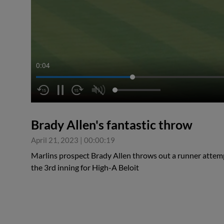
0:04
Brady Allen's fantastic throw
April 21, 2023
|
00:00:19
Marlins prospect Brady Allen throws out a runner attemp
the 3rd inning for High-A Beloit