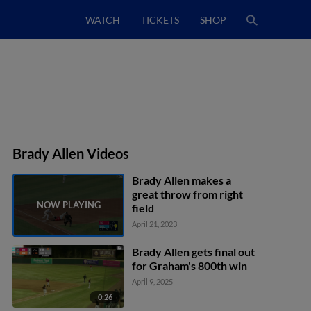
WATCH
TICKETS
SHOP
Brady Allen Videos
Brady Allen makes a
great throw from right
field
April 21, 2023
Brady Allen gets final out
for Graham's 800th win
April 9, 2025
0:26