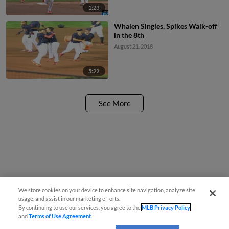
1:23
Whalen Singles, Spikes Walk-off
in the 8th
August 21, 2018
5:22
See More
We store cookies on your device to enhance site navigation, analyze site
usage, and assist in our marketing efforts.
By continuing to use our services, you agree to the
MLB Privacy Policy
and
Terms of Use Agreement
.