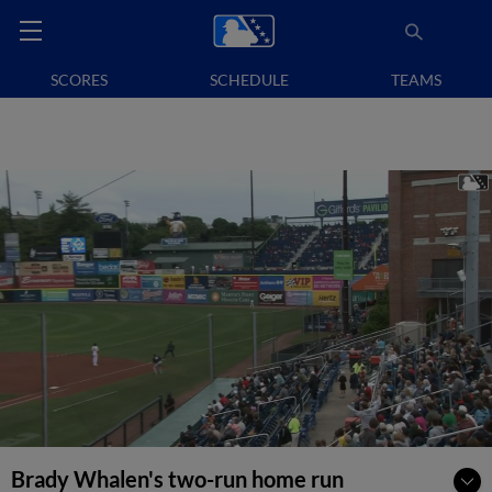
SCORES
SCHEDULE
TEAMS
Brady Whalen's two-run home run