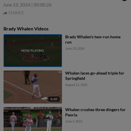
June 23, 2024
|
00:00:26
SHARE
Brady Whalen Videos
Brady Whalen's two-run home
run
June 23, 2024
Whalen laces go-ahead triple for
Springfield
August 21, 2022
0:45
Whalen crushes three dingers for
Peoria
June 5, 2021