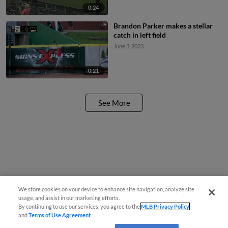
0:24
Brandon Parker makes a stellar
catch in left field
June 3, 2023
0:21
See More
We store cookies on your device to enhance site navigation, analyze site
usage, and assist in our marketing efforts.
By continuing to use our services, you agree to the
MLB Privacy Policy
and
Terms of Use Agreement
.