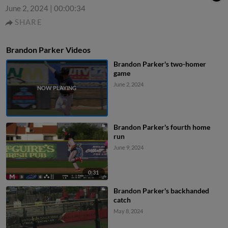
June 2, 2024
|
00:00:34
SHARE
Brandon Parker Videos
Brandon Parker's two-homer
game
June 2, 2024
Brandon Parker's fourth home
run
June 9, 2024
0:31
Brandon Parker's backhanded
catch
May 8, 2024