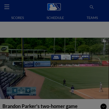
SCORES
SCHEDULE
TEAMS
Brandon Parker's two-homer game