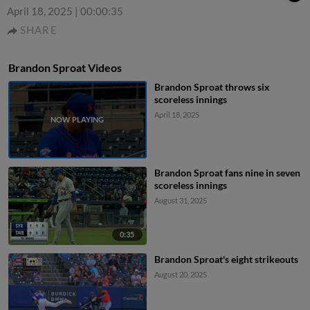
April 18, 2025
|
00:00:35
SHARE
Brandon Sproat Videos
Brandon Sproat throws six
scoreless innings
April 18, 2025
Brandon Sproat fans nine in seven
scoreless innings
August 31, 2025
0:35
Brandon Sproat's eight strikeouts
August 20, 2025