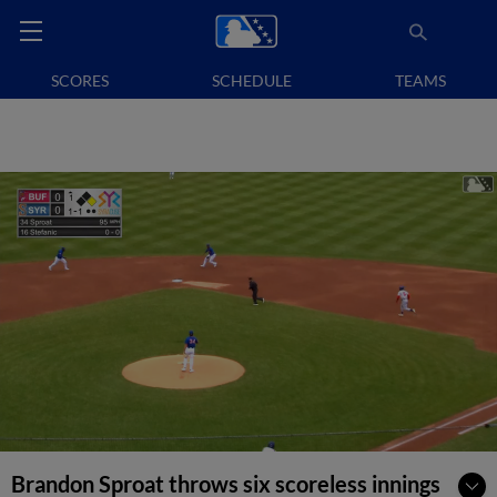
SCORES
SCHEDULE
TEAMS
Brandon Sproat throws six scoreless innings