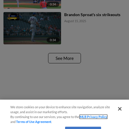
0:34
Brandon Sproat's six strikeouts
August 15, 2025
0:34
See More
We store cookies on your device to enhance site navigation, analyze site
usage, and assist in our marketing efforts.
By continuing to use our services, you agree to the
MLB Privacy Policy
and
Terms of Use Agreement
.