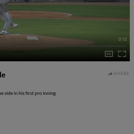
0:12
de
SHARE
side in his first pro inning