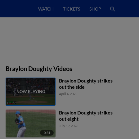
WATCH
TICKETS
SHOP
Braylon Doughty Videos
Braylon Doughty strikes
out the side
April 4, 2025
Braylon Doughty strikes
out eight
July 19, 2026
0:31