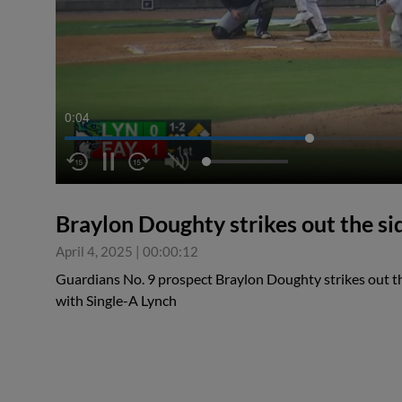
0:04
Braylon Doughty strikes out the si
April 4, 2025
|
00:00:12
Guardians No. 9 prospect Braylon Doughty strikes out the 
with Single-A Lynch