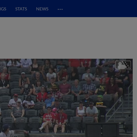
…
NGS
STATS
NEWS