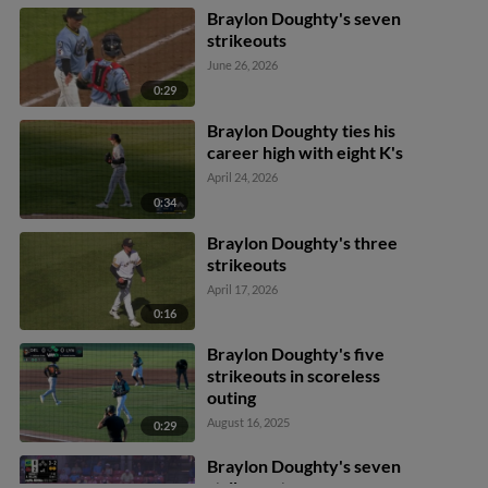
Braylon Doughty's seven
strikeouts
June 26, 2026
0:29
Braylon Doughty ties his
career high with eight K's
April 24, 2026
0:34
Braylon Doughty's three
strikeouts
April 17, 2026
0:16
Braylon Doughty's five
strikeouts in scoreless
outing
August 16, 2025
0:29
Braylon Doughty's seven
strikesouts