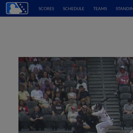
SCORES
SCHEDULE
TEAMS
STANDI