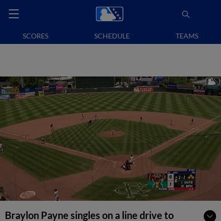
SCORES
SCHEDULE
TEAMS
Braylon Payne singles on a line drive to