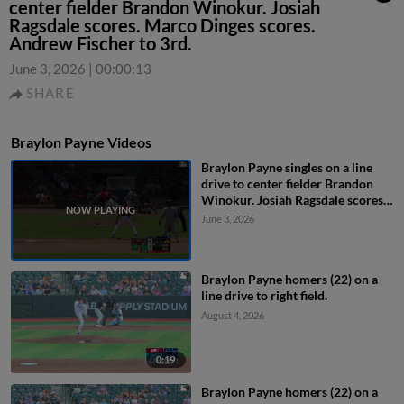
center fielder Brandon Winokur. Josiah
Ragsdale scores. Marco Dinges scores.
Andrew Fischer to 3rd.
June 3, 2026
|
00:00:13
SHARE
Braylon Payne Videos
Braylon Payne singles on a line
drive to center fielder Brandon
Winokur. Josiah Ragsdale scores.
Marco Dinges scores. Andrew
June 3, 2026
Fischer to 3rd.
Braylon Payne homers (22) on a
line drive to right field.
August 4, 2026
0:19
Braylon Payne homers (22) on a