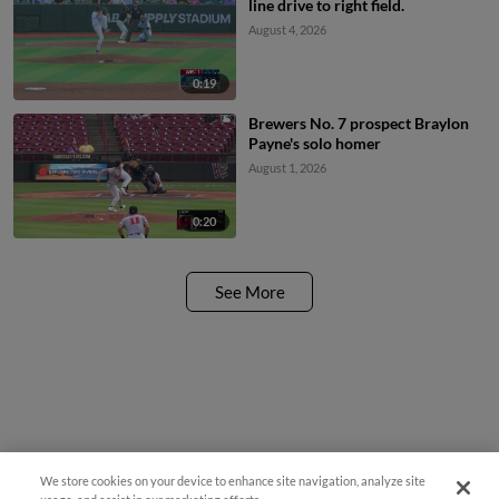
line drive to right field.
August 4, 2026
0:19
Brewers No. 7 prospect Braylon
Payne's solo homer
August 1, 2026
0:20
See More
We store cookies on your device to enhance site navigation, analyze site