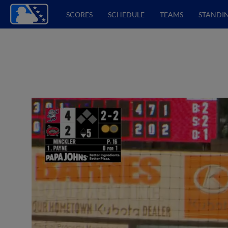
SCORES
SCHEDULE
TEAMS
STANDI