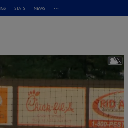
…
NGS
STATS
NEWS