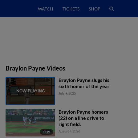
WATCH
TICKETS
SHOP
Braylon Payne Videos
Braylon Payne slugs his
sixth homer of the year
July 9, 2025
Braylon Payne homers
(22) on a line drive to
right field.
August 4, 2026
0:19