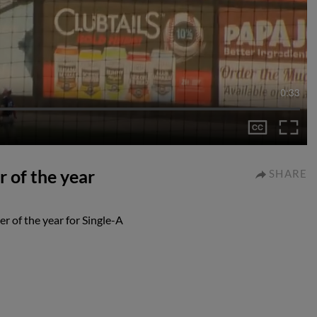
0:33
r of the year
SHARE
r of the year for Single-A