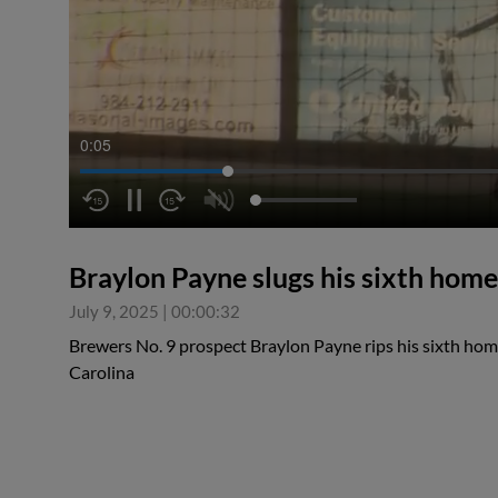
0:06
Braylon Payne slugs his sixth home
July 9, 2025
|
00:00:32
Brewers No. 9 prospect Braylon Payne rips his sixth home
Carolina