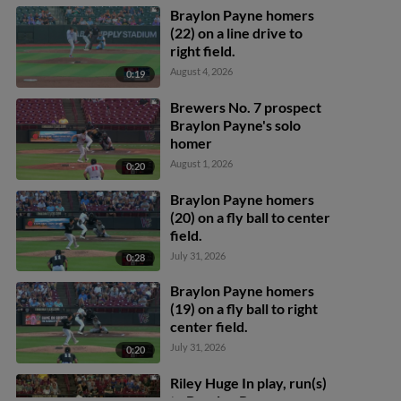
Braylon Payne homers
(22) on a line drive to
right field.
August 4, 2026
0:19
Brewers No. 7 prospect
Braylon Payne's solo
homer
August 1, 2026
0:20
Braylon Payne homers
(20) on a fly ball to center
field.
July 31, 2026
0:28
Braylon Payne homers
(19) on a fly ball to right
center field.
July 31, 2026
0:20
Riley Huge In play, run(s)
to Braylon Payne