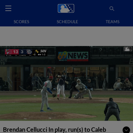
SCORES
SCHEDULE
TEAMS
Brendan Cellucci In play, run(s) to Caleb