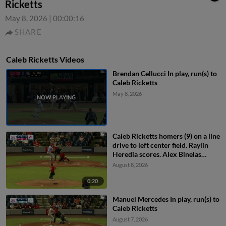
Ricketts
May 8, 2026
|
00:00:16
SHARE
Caleb Ricketts Videos
Brendan Cellucci In play, run(s) to
Caleb Ricketts
May 8, 2026
Caleb Ricketts homers (9) on a line
drive to left center field. Raylin
Heredia scores. Alex Binelas
scores.
August 8, 2026
0:20
Manuel Mercedes In play, run(s) to
Caleb Ricketts
August 7, 2026