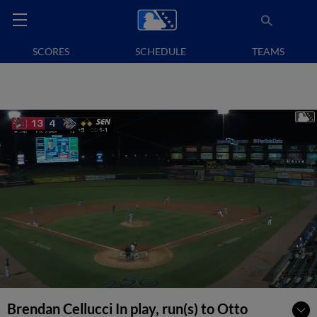
SCORES
SCHEDULE
TEAMS
Brendan Cellucci In play, run(s) to Otto