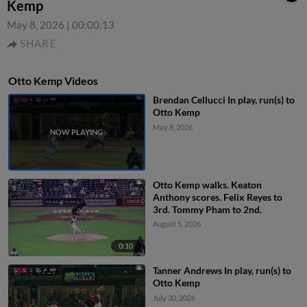
Kemp
May 8, 2026
|
00:00:13
SHARE
Otto Kemp Videos
Brendan Cellucci In play, run(s) to
Otto Kemp
May 8, 2026
Otto Kemp walks. Keaton
Anthony scores. Felix Reyes to
3rd. Tommy Pham to 2nd.
August 5, 2026
0:10
Tanner Andrews In play, run(s) to
Otto Kemp
July 30, 2026