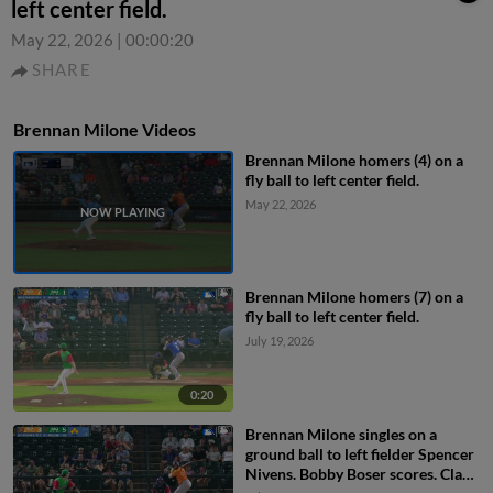
left center field.
May 22, 2026
|
00:00:20
SHARE
Brennan Milone Videos
Brennan Milone homers (4) on a
fly ball to left center field.
May 22, 2026
Brennan Milone homers (7) on a
fly ball to left center field.
July 19, 2026
0:20
Brennan Milone singles on a
ground ball to left fielder Spencer
Nivens. Bobby Boser scores. Clark