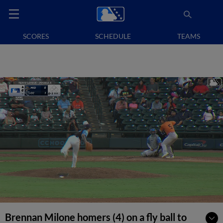
SCORES
SCHEDULE
TEAMS
Brennan Milone homers (4) on a fly ball to