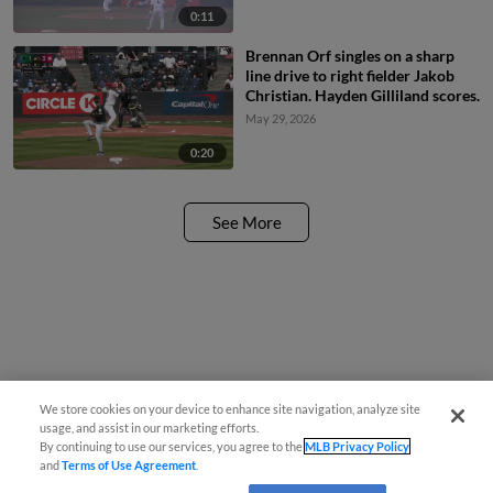
0:11
Brennan Orf singles on a sharp
line drive to right fielder Jakob
Christian. Hayden Gilliland scores.
May 29, 2026
0:20
See More
We store cookies on your device to enhance site navigation, analyze site
usage, and assist in our marketing efforts.
By continuing to use our services, you agree to the
MLB Privacy Policy
and
Terms of Use Agreement
.