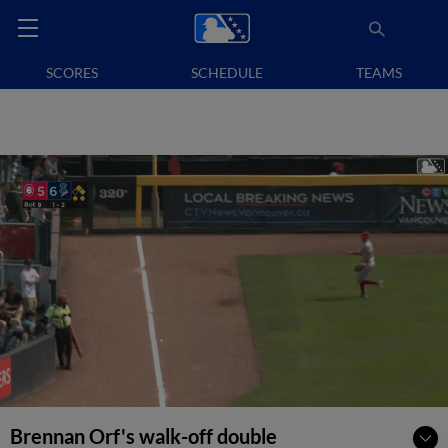
SCORES
SCHEDULE
TEAMS
Brennan Orf's walk-off double