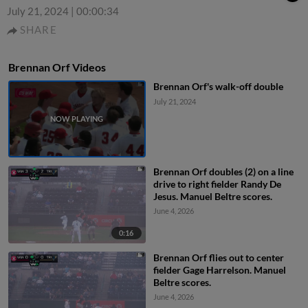
July 21, 2024
|
00:00:34
SHARE
Brennan Orf Videos
Brennan Orf's walk-off double
July 21, 2024
Brennan Orf doubles (2) on a line
drive to right fielder Randy De
Jesus. Manuel Beltre scores.
June 4, 2026
0:16
Brennan Orf flies out to center
fielder Gage Harrelson. Manuel
Beltre scores.
June 4, 2026