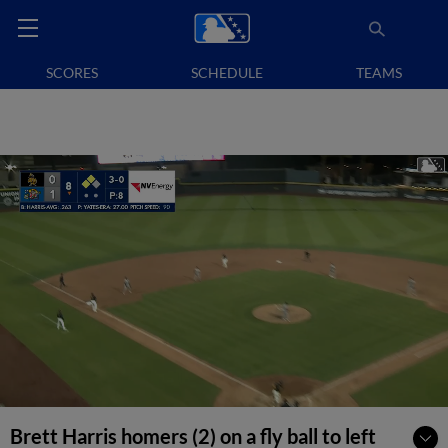
SCORES
SCHEDULE
TEAMS
Brett Harris homers (2) on a fly ball to left