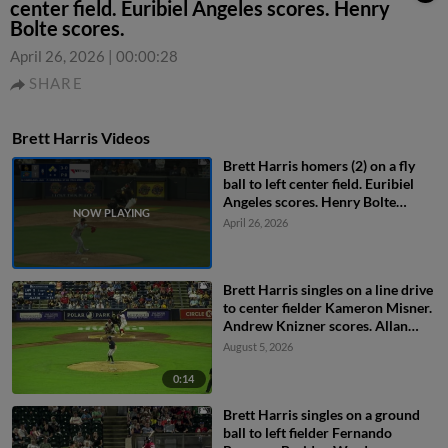
center field. Euribiel Angeles scores. Henry
Bolte scores.
April 26, 2026
|
00:00:28
SHARE
Brett Harris Videos
Brett Harris homers (2) on a fly
ball to left center field. Euribiel
Angeles scores. Henry Bolte
scores.
April 26, 2026
Brett Harris singles on a line drive
to center fielder Kameron Misner.
Andrew Knizner scores. Allan
Castro to 3rd.
August 5, 2026
0:14
Brett Harris singles on a ground
ball to left fielder Fernando