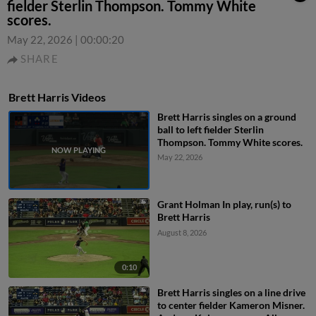
fielder Sterlin Thompson. Tommy White
scores.
May 22, 2026
|
00:00:20
SHARE
Brett Harris Videos
Brett Harris singles on a ground
ball to left fielder Sterlin
Thompson. Tommy White scores.
May 22, 2026
Grant Holman In play, run(s) to
Brett Harris
August 8, 2026
0:10
Brett Harris singles on a line drive
to center fielder Kameron Misner.