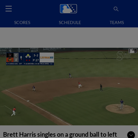
SCORES
SCHEDULE
TEAMS
Brett Harris singles on a ground ball to left