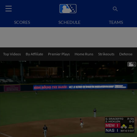
SCORES
SCHEDULE
TEAMS
Top Videos
By Affiliate
Premier Plays
Home Runs
Strikeouts
Defense