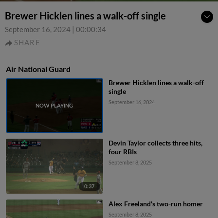
Brewer Hicklen lines a walk-off single
September 16, 2024
|
00:00:34
SHARE
Air National Guard
Brewer Hicklen lines a walk-off
single
September 16, 2024
Devin Taylor collects three hits,
four RBIs
September 8, 2025
0:37
Alex Freeland's two-run homer
September 8, 2025