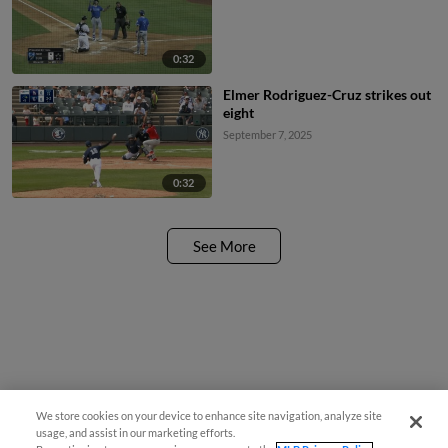
0:32
Elmer Rodriguez-Cruz strikes out
eight
September 7, 2025
0:32
See More
We store cookies on your device to enhance site navigation, analyze site
usage, and assist in our marketing efforts.