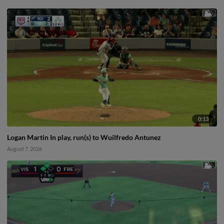
0:13
Logan Martin In play, run(s) to Wuilfredo Antunez
August 7, 2026