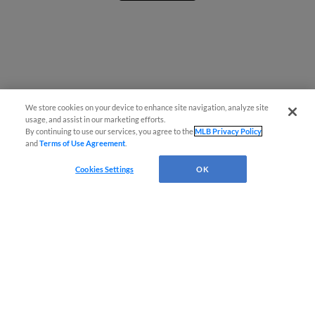
We store cookies on your device to enhance site navigation, analyze site
usage, and assist in our marketing efforts.
By continuing to use our services, you agree to the
MLB Privacy Policy
and
Terms of Use Agreement
.
Cookies Settings
OK
CONNECT WITH MILB.COM
Terms of Use
Privacy Policy
Contact Us
Do Not Sell My Personal Data
Advertise on Our Digital Platforms
Cookies Settings
Copyright ©
2026 Minor League Baseball.
Minor League Baseball trademarks and copyrights are the property of Minor League Baseball.
All Rights Reserved