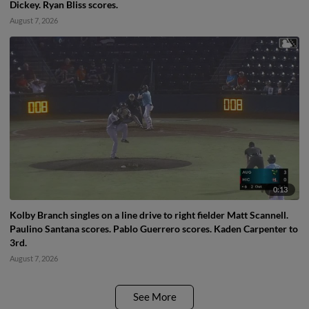
Dickey. Ryan Bliss scores.
August 7, 2026
0:13
Kolby Branch singles on a line drive to right fielder Matt Scannell.
Paulino Santana scores. Pablo Guerrero scores. Kaden Carpenter to
3rd.
August 7, 2026
See More