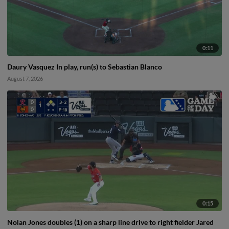
0:11
Daury Vasquez In play, run(s) to Sebastian Blanco
August 7, 2026
0:15
Nolan Jones doubles (1) on a sharp line drive to right fielder Jared