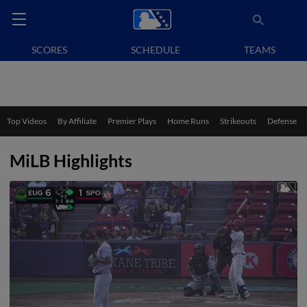
SCORES
SCHEDULE
TEAMS
Top Videos
By Affiliate
Premier Plays
Home Runs
Strikeouts
Defense
MiLB Highlights