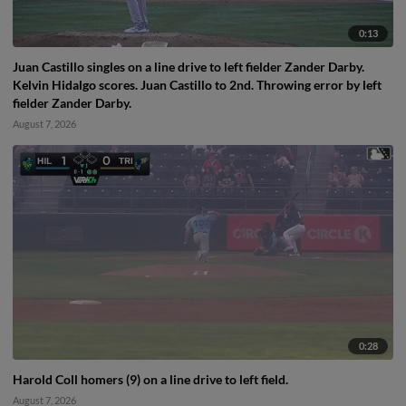
0:13
Juan Castillo singles on a line drive to left fielder Zander Darby.
Kelvin Hidalgo scores. Juan Castillo to 2nd. Throwing error by left
fielder Zander Darby.
August 7, 2026
0:28
Harold Coll homers (9) on a line drive to left field.
August 7, 2026